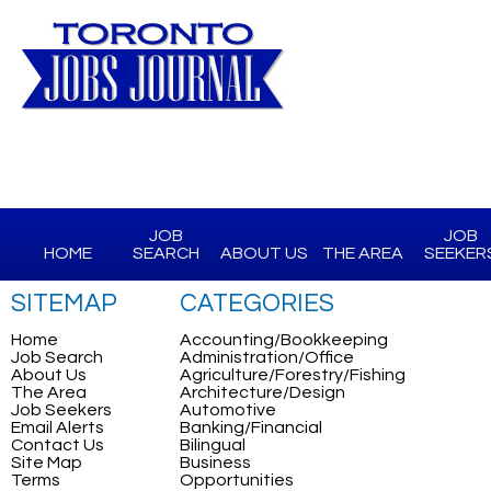
JOB
JOB
HOME
SEARCH
ABOUT US
THE AREA
SEEKER
SITEMAP
CATEGORIES
Home
Accounting/Bookkeeping
Job Search
Administration/Office
About Us
Agriculture/Forestry/Fishing
The Area
Architecture/Design
Job Seekers
Automotive
Email Alerts
Banking/Financial
Contact Us
Bilingual
Site Map
Business
Terms
Opportunities