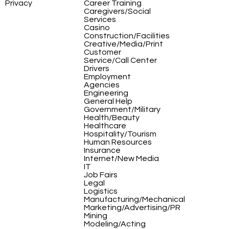
Privacy
Career Training
Caregivers/Social
Services
Casino
Construction/Facilities
Creative/Media/Print
Customer
Service/Call Center
Drivers
Employment
Agencies
Engineering
General Help
Government/Military
Health/Beauty
Healthcare
Hospitality/Tourism
Human Resources
Insurance
Internet/New Media
IT
Job Fairs
Legal
Logistics
Manufacturing/Mechanical
Marketing/Advertising/PR
Mining
Modeling/Acting