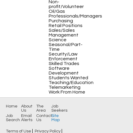
Non-
profit/Volunteer
Oil/Gas
Professionals/Managers
Purchasing
Retail Positions
Sales/Sales
Management
Science
Seasonal/Part-
Time
Security/Law
Enforcement
Skilled Trades
Software
Development
Students Wanted
Teaching/Education
Telemarketing
Work From Home
Home
About
The
Job
Us
Area
Seekers
Job
Email
Contact
Site
Search
Alerts
Us
Map
|
|
Terms of Use
Privacy Policy