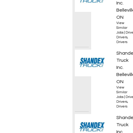
Inc.
Bellevill
ON
View
Similar
Jobs
|
Driv
Drivers
,
Drivers
AZ Reg
Shand
Truck
Inc.
Bellevill
ON
View
Similar
Jobs
|
Driv
Drivers
,
Drivers
AZ Own
Shand
Truck
Inc.