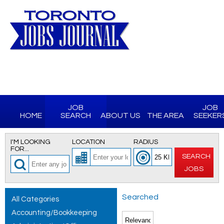
JOB
JOB
HOME
SEARCH
ABOUT US
THE AREA
SEEKER
I'M LOOKING
LOCATION
RADIUS
FOR...
SEARCH
JOBS
Searched
All Categories
Accounting/Bookkeeping
for All