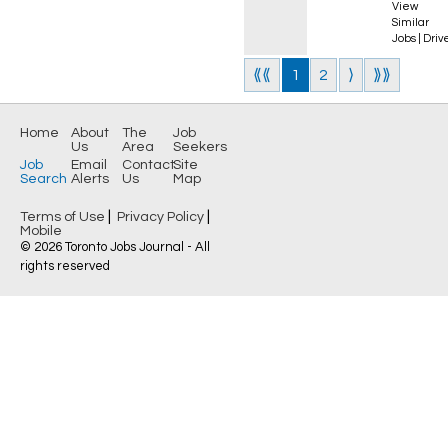
View
Similar
Jobs
|
Driv
⟪⟪
1
2
⟩
⟫⟫
Home
About
The
Job
Us
Area
Seekers
Job
Email
Contact
Site
Search
Alerts
Us
Map
|
|
Terms of Use
Privacy Policy
Mobile
© 2026 Toronto Jobs Journal - All
rights reserved