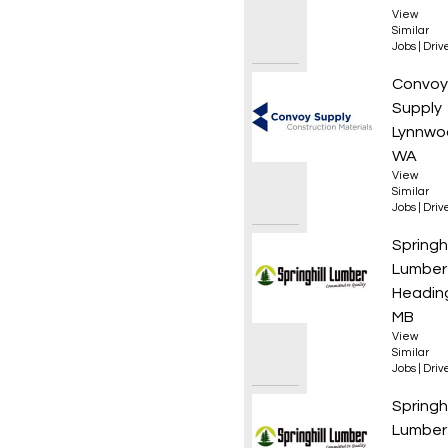
View
Similar
Jobs
|
Driv
Materi
Convoy
Supply
Lynnwo
WA
View
Similar
Jobs
|
Driv
Class 3
Springhi
Lumber
Heading
MB
View
Similar
Jobs
|
Driv
Boom T
Springhi
Lumber