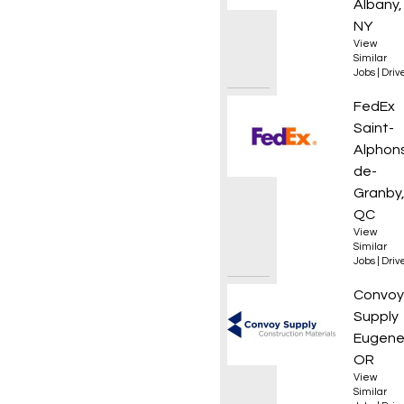
Albany,
NY
View
Similar
Jobs
|
Driv
Courie
FedEx
Saint-
Alphon
de-
Granby
QC
View
Similar
Jobs
|
Driv
Materi
Convoy
Supply
Eugene
OR
View
Similar