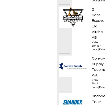
Jobs
|
Driv
Excava
2
Sons
Excava
Ltd.
Airdrie,
AB
View
Similar
Jobs
|
Driv
Local 
Convoy
Supply
Tacoma
WA
View
Similar
Jobs
|
Driv
AZ Hig
Shand
Truck