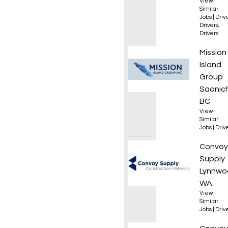
View
Similar
Jobs
|
Driv
Drivers
,
Drivers
Class 
Mission
Island
Group
Saanic
BC
View
Similar
Jobs
|
Driv
Class 
Convoy
Supply
Lynnwo
WA
View
Similar
Jobs
|
Driv