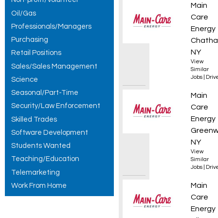
Fuel D
Main
Oil/Gas
Care
Professionals/Managers
Energy
Purchasing
Chatha
NY
Retail Positions
View
Sales/Sales Management
Similar
Jobs
|
Driv
Science
Seasonal/Part-Time
Propan
Main
Security/Law Enforcement
Care
Energy
Skilled Trades
Greenw
Software Development
NY
Students Wanted
View
Teaching/Education
Similar
Jobs
|
Driv
Telemarketing
CDL Pr
Main
Work From Home
Care
Energy