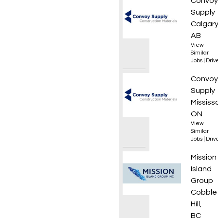
Local 
Convoy
Supply
Calgary
AB
View
Similar
Jobs
|
Driv
Local 
Convoy
Supply
Mississ
ON
View
Similar
Jobs
|
Driv
Class 3
Mission
Island
Group
Cobble
Hill,
BC