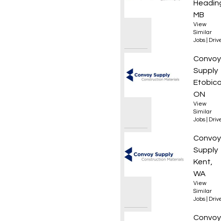
Heading
MB
View
Similar
Jobs
|
Driv
Local 
Convoy
Supply
Etobico
ON
View
Similar
Jobs
|
Driv
Materi
Convoy
Supply
Kent,
WA
View
Similar
Jobs
|
Driv
Local 
Convoy