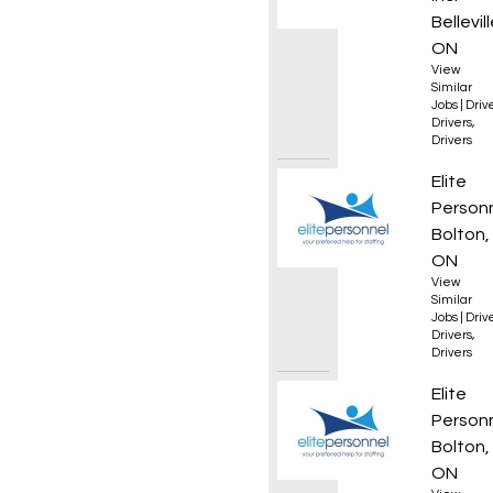
Bellevill
ON
View
Similar
Jobs
|
Driv
Drivers
,
Drivers
Forkli
Elite
Person
Bolton,
ON
View
Similar
Jobs
|
Driv
Drivers
,
Drivers
Forkli
Elite
Person
Bolton,
ON