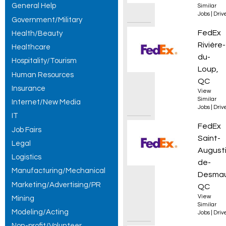
General Help
Similar
Jobs
|
Driv
Government/Military
Courie
FedEx
Health/Beauty
Rivière-
Healthcare
du-
Hospitality/Tourism
Loup,
Human Resources
QC
Insurance
View
Similar
Internet/New Media
Jobs
|
Driv
IT
Courie
FedEx
Job Fairs
Saint-
Legal
Augusti
Logistics
de-
Manufacturing/Mechanical
Desmau
Marketing/Advertising/PR
QC
View
Mining
Similar
Modeling/Acting
Jobs
|
Driv
Non-profit/Volunteer