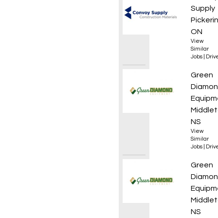
Supply
Pickeri
ON
View
Similar
Jobs
|
Driv
Yard /
Green
Diamo
Equipm
Middlet
NS
View
Similar
Jobs
|
Driv
Yard/D
Green
Diamo
Equipm
Middlet
NS