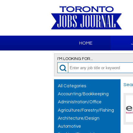
HOME
I'M LOOKING FOR...
Sear
All Categories
Accounting/Bookkeeping
Administration/Office
Agriculture/Forestry/Fishing
Architecture/Design
Automotive