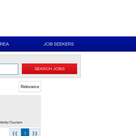
AREA
JOB SEEKERS
SEARCH JOBS
itality/Tourism
⟪⟪
1
⟫⟫