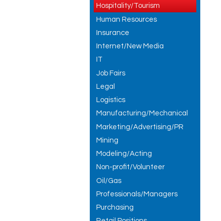
Hospitality/Tourism
Human Resources
Insurance
Internet/New Media
IT
Job Fairs
Legal
Logistics
Manufacturing/Mechanical
Marketing/Advertising/PR
Mining
Modeling/Acting
Non-profit/Volunteer
Oil/Gas
Professionals/Managers
Purchasing
Retail Positions