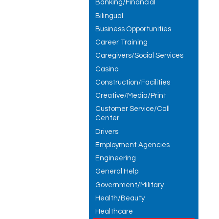
Banking/Financial
Bilingual
Business Opportunities
Career Training
Caregivers/Social Services
Casino
Construction/Facilities
Creative/Media/Print
Customer Service/Call
Center
Drivers
Employment Agencies
Engineering
General Help
Government/Military
Health/Beauty
Healthcare