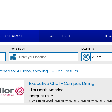
JOB SEARCH
ABOUT US
THE 
LOCATION
RADIUS
ched for All Jobs, showing 1 – 1 of 1 results.
Executive Chef - Campus Dining
Elior North America
Marquette, MI
View Similar Jobs
|
Hospitality/Tourism
,
Hospitality/Tourism
,
Hosp