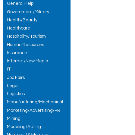
General Help
Government/Military
Health/Beauty
Healthcare
Hospitality/Tourism
Human Resources
Insurance
Internet/New Media
IT
Job Fairs
Legal
Logistics
Manufacturing/Mechanical
Marketing/Advertising/PR
Mining
Modeling/Acting
Non-profit/Volunteer