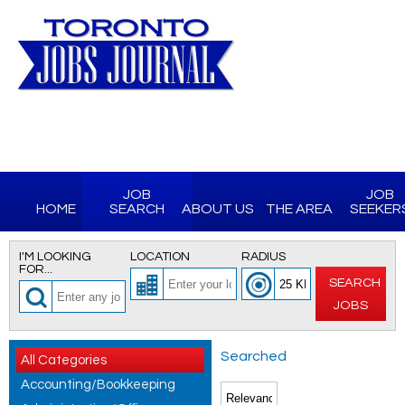
JOB
JOB
HOME
SEARCH
ABOUT US
THE AREA
SEEKER
I'M LOOKING
LOCATION
RADIUS
FOR...
SEARCH
JOBS
Searched
All Categories
Accounting/Bookkeeping
for All