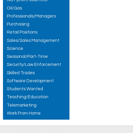
Oil/Gas
Professionals/Managers
Purchasing
Retail Positions
Sales/Sales Management
Science
Seasonal/Part-Time
Security/Law Enforcement
Skilled Trades
Software Development
Students Wanted
Teaching/Education
Telemarketing
Work From Home