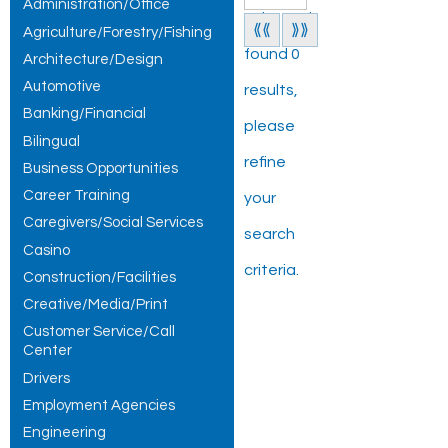
Administration/Office
Jobs and
⟪⟪
⟫⟫
Agriculture/Forestry/Fishing
found 0
Architecture/Design
Automotive
results,
Banking/Financial
please
Bilingual
refine
Business Opportunities
Career Training
your
Caregivers/Social Services
search
Casino
criteria.
Construction/Facilities
Creative/Media/Print
Customer Service/Call
Center
Drivers
Employment Agencies
Engineering