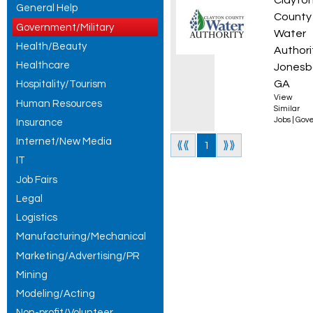
Plant 
Clayto
General Help
County
Government/Military
Water
Health/Beauty
Authori
Healthcare
Jonesb
GA
Hospitality/Tourism
View
Human Resources
Similar
Jobs
|
Gove
Insurance
Internet/New Media
⟪⟪
1
⟫⟫
IT
Job Fairs
Legal
Logistics
Manufacturing/Mechanical
Marketing/Advertising/PR
Mining
Modeling/Acting
Non-profit/Volunteer