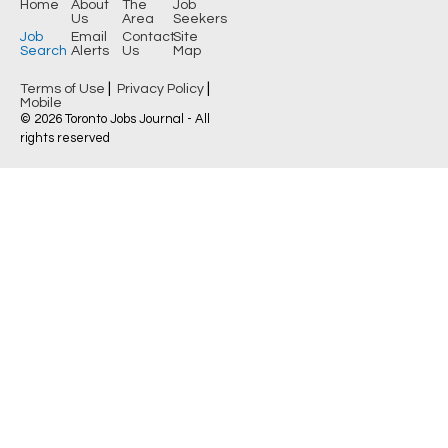
Home
About
The
Job
Us
Area
Seekers
Job
Email
Contact
Site
Search
Alerts
Us
Map
|
|
Terms of Use
Privacy Policy
Mobile
© 2026 Toronto Jobs Journal - All
rights reserved