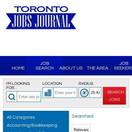
JOB
JOB
HOME
SEARCH
ABOUT US
THE AREA
SEEKER
I'M LOOKING
LOCATION
RADIUS
FOR...
SEARCH
JOBS
Searched
All Categories
Accounting/Bookkeeping
for All