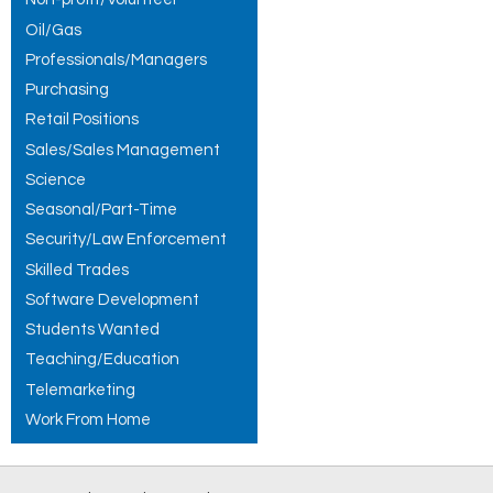
Oil/Gas
Professionals/Managers
Purchasing
Retail Positions
Sales/Sales Management
Science
Seasonal/Part-Time
Security/Law Enforcement
Skilled Trades
Software Development
Students Wanted
Teaching/Education
Telemarketing
Work From Home