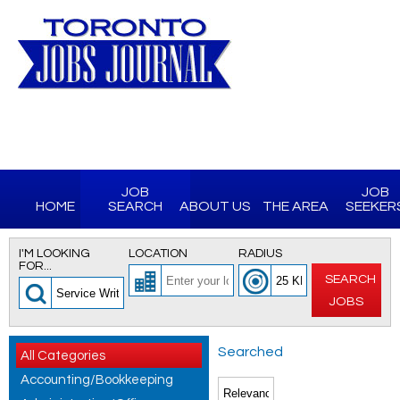
JOB
JOB
HOME
SEARCH
ABOUT US
THE AREA
SEEKER
I'M LOOKING
LOCATION
RADIUS
FOR...
SEARCH
JOBS
Searched
All Categories
Accounting/Bookkeeping
for