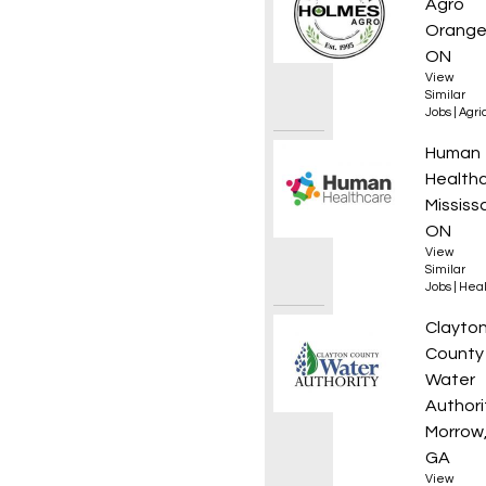
Agro
Orangev
ON
View
Similar
Jobs
|
Agri
Regist
Human
Health
Mississ
ON
View
Similar
Jobs
|
Heal
Stormw
Clayto
County
Water
Authori
Morrow
GA
View