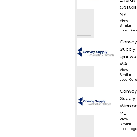
Energy
Catskill
NY
View
Similar
Jobs
|
Driv
Roof L
Convoy
Supply
Lynnwo
WA
View
Similar
Jobs
|
Cons
Forkli
Convoy
Supply
Winnip
MB
View
Similar
Jobs
|
Logis