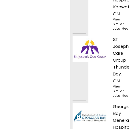
Hospita
Keewat
ON
View
Similar
Jobs
|
Heal
Nurse 
St.
Joseph
Care
Group
Thunde
Bay,
ON
View
Similar
Jobs
|
Heal
Respir
Georgi
Bay
Genera
Hospita