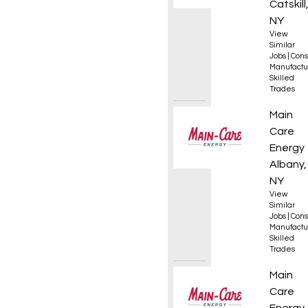
Catskill
NY
View
Similar
Jobs
|
Cons
Manufactu
Skilled
Trades
HVAC S
Main
Care
Energy
Albany,
NY
View
Similar
Jobs
|
Cons
Manufactu
Skilled
Trades
CDL Pr
Main
Care