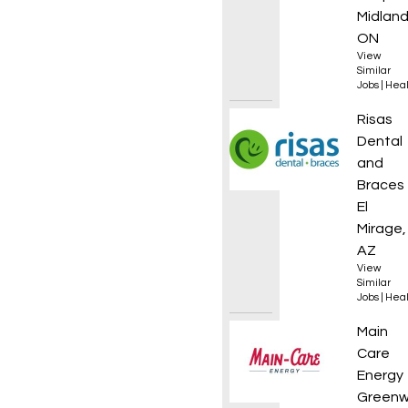
Midland
ON
View
Similar
Jobs
|
Heal
Dental
Risas
Dental
and
Braces
El
Mirage,
AZ
View
Similar
Jobs
|
Heal
HVAC S
Main
Care
Energy
Greenw