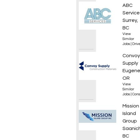
Class 1
ABC
Service
Surrey,
BC
View
Similar
Jobs
|
Driv
Roof L
Convoy
Supply
Eugene
OR
View
Similar
Jobs
|
Cons
Dispat
Mission
Island
Group
Saanic
BC