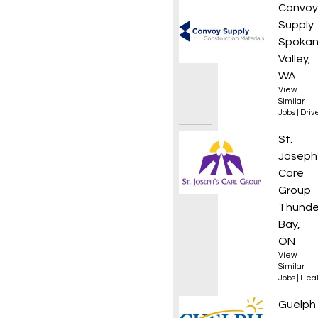
Materi
Convoy
Supply
Spoka
Valley,
WA
View
Similar
Jobs
|
Driv
Suppor
St.
Joseph
Care
Group
Thunde
Bay,
ON
View
Similar
Jobs
|
Heal
Projec
Guelph