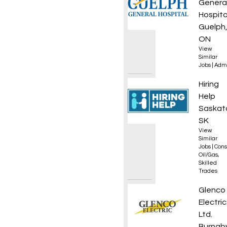
Genera
Hospita
Guelph
ON
View
Similar
Jobs
|
Admi
Gas Bo
Hiring
Help
Saskat
SK
View
Similar
Jobs
|
Cons
Oil/Gas
,
Skilled
Trades
Journe
Glenco
Electric
Ltd.
Burnaby