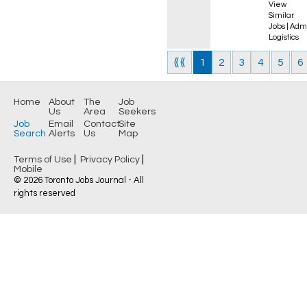
View
Similar
Jobs
|
Admi
Logistics
⟪⟪
1
2
3
4
5
6
Home
About
The
Job
Us
Area
Seekers
Job
Email
Contact
Site
Search
Alerts
Us
Map
|
|
Terms of Use
Privacy Policy
Mobile
© 2026 Toronto Jobs Journal - All
rights reserved