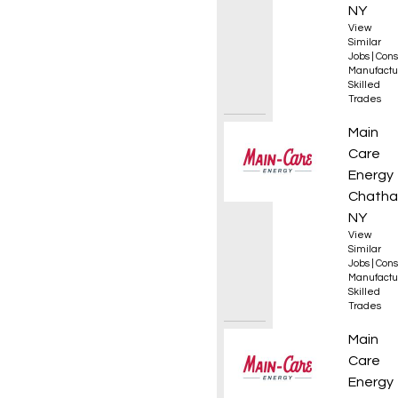
NY
View
Similar
Jobs
|
Cons
Manufactu
Skilled
Trades
HVAC S
Main
Care
Energy
Chatha
NY
View
Similar
Jobs
|
Cons
Manufactu
Skilled
Trades
HVAC S
Main
Care
Energy