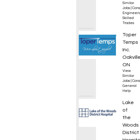
Similar
Jobs
|
Cons
Engineeri
Skilled
Trades
Genera
Toper
Temps
Inc.
Oakville
ON
View
Similar
Jobs
|
Cons
General
Help
Day Tr
Lake
of
the
Woods
District