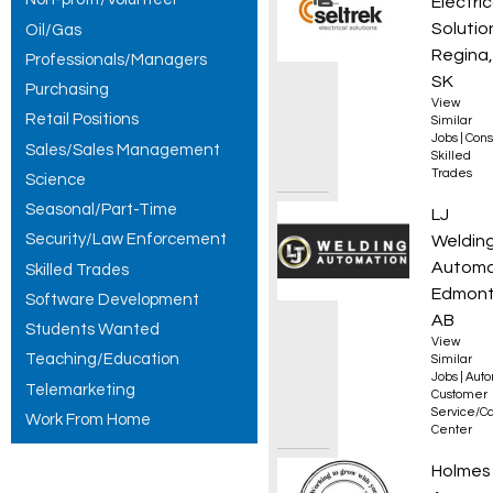
Electric
Solutio
Oil/Gas
Regina,
Professionals/Managers
SK
Purchasing
View
Retail Positions
Similar
Jobs
|
Cons
Sales/Sales Management
Skilled
Trades
Science
Seasonal/Part-Time
Servic
LJ
Security/Law Enforcement
Weldin
Automa
Skilled Trades
Edmont
Software Development
AB
Students Wanted
View
Teaching/Education
Similar
Jobs
|
Auto
Telemarketing
Customer
Service/Ca
Work From Home
Center
Experi
Holmes