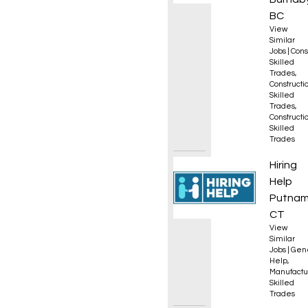
BC
View
Similar
Jobs
|
Cons
Skilled
Trades
,
Constructio
Skilled
Trades
,
Constructio
Skilled
Trades
Opera
Hiring
Help
Putnam
CT
View
Similar
Jobs
|
Gen
Help
,
Manufactu
Skilled
Trades