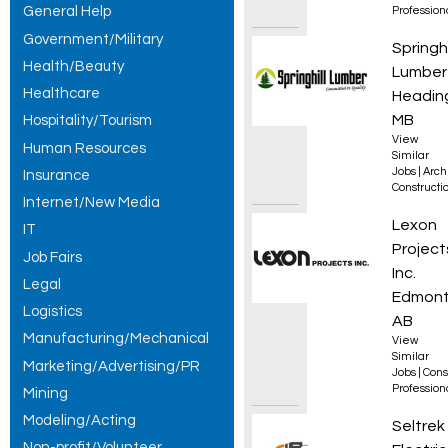
General Help
Professio
Government/Military
Drafti
Springhi
Health/Beauty
Lumber
Healthcare
Heading
MB
Hospitality/Tourism
View
Human Resources
Similar
Jobs
|
Arch
Insurance
Constructio
Internet/New Media
Constr
Lexon
IT
Project
Job Fairs
Inc.
Legal
Edmont
Logistics
AB
Manufacturing/Mechanical
View
Similar
Marketing/Advertising/PR
Jobs
|
Cons
Professio
Mining
Modeling/Acting
Appren
Seltrek
Non-profit/Volunteer