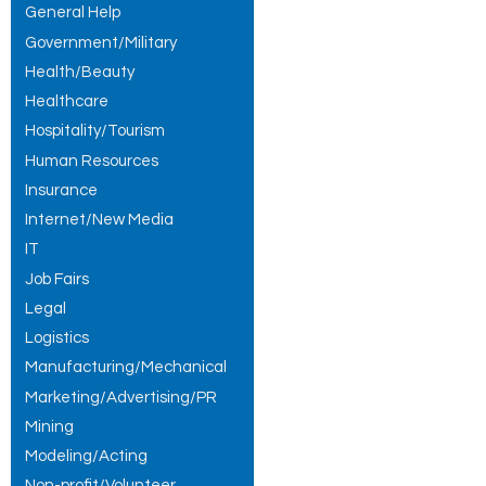
General Help
Government/Military
Health/Beauty
Healthcare
Hospitality/Tourism
Human Resources
Insurance
Internet/New Media
IT
Job Fairs
Legal
Logistics
Manufacturing/Mechanical
Marketing/Advertising/PR
Mining
Modeling/Acting
Non-profit/Volunteer