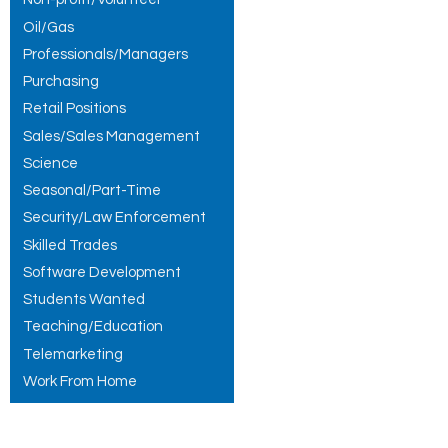
Oil/Gas
Professionals/Managers
Purchasing
Retail Positions
Sales/Sales Management
Science
Seasonal/Part-Time
Security/Law Enforcement
Skilled Trades
Software Development
Students Wanted
Teaching/Education
Telemarketing
Work From Home