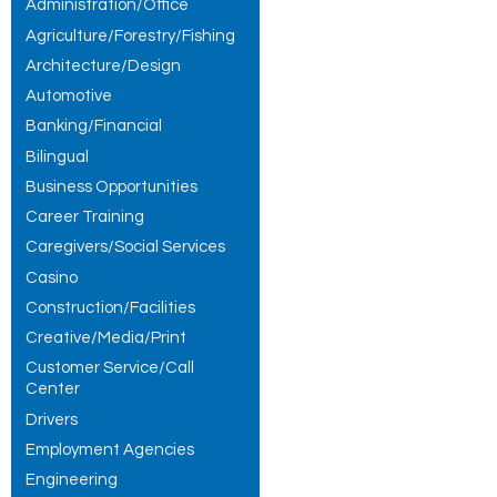
Administration/Office
Agriculture/Forestry/Fishing
Architecture/Design
Automotive
Banking/Financial
Bilingual
Business Opportunities
Career Training
Caregivers/Social Services
Casino
Construction/Facilities
Creative/Media/Print
Customer Service/Call
Center
Drivers
Employment Agencies
Engineering