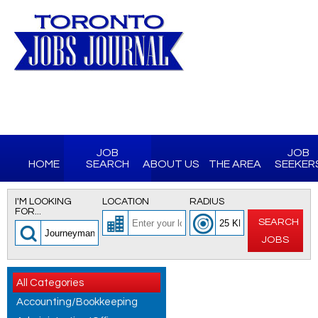
JOB
JOB
HOME
SEARCH
ABOUT US
THE AREA
SEEKER
I'M LOOKING
LOCATION
RADIUS
FOR...
SEARCH
JOBS
All Categories
Accounting/Bookkeeping