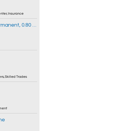
enter
,
Insurance
Clinical Information Clerk 3 (Part-time Permanent, 0.80 FTE)
ers
,
Skilled Trades
ment
nne