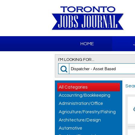
HOME
I'M LOOKING FOR...
Sear
All Categories
Accounting/Bookkeeping
Administration/Office
Agriculture/Forestry/Fishing
Architecture/Design
Automotive