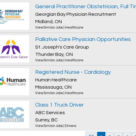
Georgian Bay Physician Recruitment
Midland, ON
View Similar Jobs
|
Healthcare
Palliative Care Physician Opportunities
St. Joseph's Care Group
Thunder Bay, ON
View Similar Jobs
|
Healthcare
Registered Nurse - Cardiology
Human Healthcare
Mississauga, ON
View Similar Jobs
|
Healthcare
Class 1 Truck Driver
ABC Services
Surrey, BC
View Similar Jobs
|
Drivers