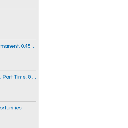
Clinical Information Clerk 3 (Part-time Permanent, 0.45 FTE)
Emergency Medicine Physician, Full Time, Part Time, & Locum Opportunities
ortunities