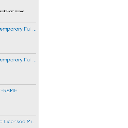
ork From Home
Occupational Therapist/Social Worker, Temporary Full Time, CHITT-RSMH
Occupational Therapist/Social Worker, Temporary Full Time, CHITT-RSMH
ITT-RSMH
Commercial Lines Insurance Broker - Ribo Licensed Mid-Market Experience