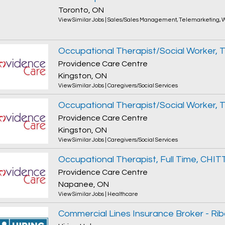
Toronto, ON
View Similar Jobs
|
Sales/Sales Management
,
Telemarketing
,
W
Providence Care Centre
Kingston, ON
View Similar Jobs
|
Caregivers/Social Services
Providence Care Centre
Kingston, ON
View Similar Jobs
|
Caregivers/Social Services
Occupational Therapist, Full Time, CH
Providence Care Centre
Napanee, ON
View Similar Jobs
|
Healthcare