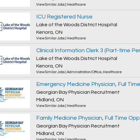
View Similar Jobs
|
Healthcare
ICU Registered Nurse
Lake of the Woods District Hospital
Kenora, ON
View Similar Jobs
|
Healthcare
Lake of the Woods District Hospital
Kenora, ON
View Similar Jobs
|
Administration/Office
,
Healthcare
Georgian Bay Physician Recruitment
Midland, ON
View Similar Jobs
|
Healthcare
Family Medicine Physician, Full Time Opp
Georgian Bay Physician Recruitment
Midland, ON
View Similar Jobs
|
Healthcare