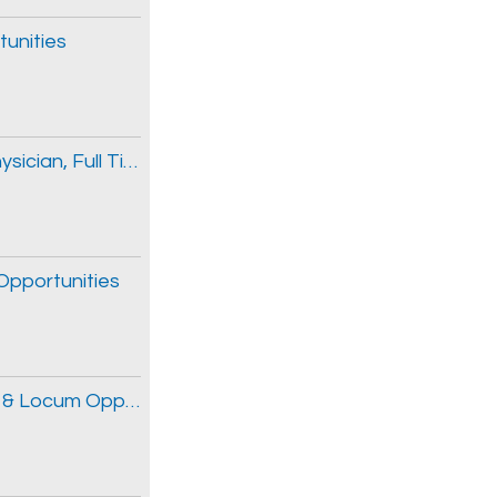
tunities
General Internal Medicine / Intensivist Physician, Full Time & Locum Opportunities
 Opportunities
Obstetrician and Gynecologist, Full Time & Locum Opportunities