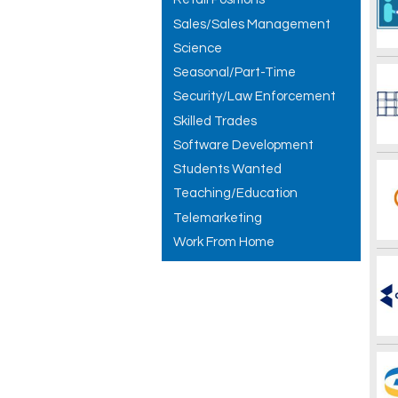
Sales/Sales Management
Science
Seasonal/Part-Time
Security/Law Enforcement
Skilled Trades
Software Development
Students Wanted
Teaching/Education
Telemarketing
Work From Home