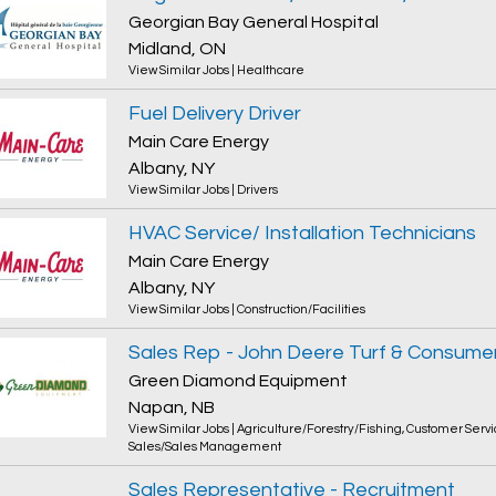
Georgian Bay General Hospital
Midland, ON
View Similar Jobs
|
Healthcare
Fuel Delivery Driver
Main Care Energy
Albany, NY
View Similar Jobs
|
Drivers
HVAC Service/ Installation Technicians
Main Care Energy
Albany, NY
View Similar Jobs
|
Construction/Facilities
Sales Rep - John Deere Turf & Consume
Green Diamond Equipment
Napan, NB
View Similar Jobs
|
Agriculture/Forestry/Fishing
,
Customer Servi
Sales/Sales Management
Sales Representative - Recruitment