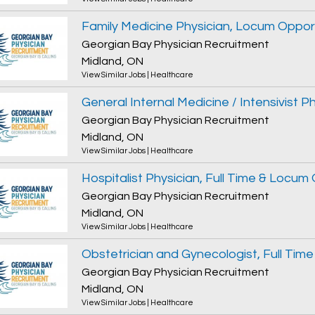
Family Medicine Physician, Locum Oppor
Georgian Bay Physician Recruitment
Midland, ON
View Similar Jobs
|
Healthcare
Georgian Bay Physician Recruitment
Midland, ON
View Similar Jobs
|
Healthcare
Hospitalist Physician, Full Time & Locum
Georgian Bay Physician Recruitment
Midland, ON
View Similar Jobs
|
Healthcare
Georgian Bay Physician Recruitment
Midland, ON
View Similar Jobs
|
Healthcare