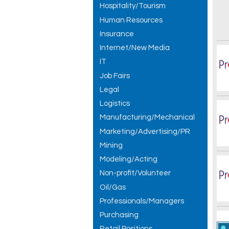
Hospitality/Tourism
Human Resources
Insurance
Internet/New Media
IT
Job Fairs
Legal
Logistics
Manufacturing/Mechanical
Marketing/Advertising/PR
Mining
Modeling/Acting
Non-profit/Volunteer
Oil/Gas
Professionals/Managers
Purchasing
Retail Positions