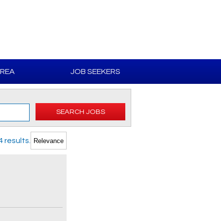
AREA
JOB SEEKERS
SEARCH JOBS
 results.