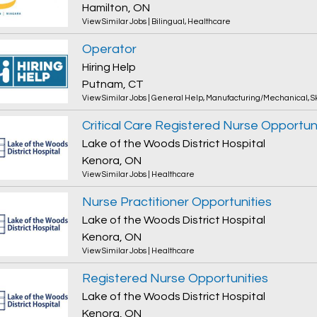
Hamilton, ON
View Similar Jobs
|
Bilingual
,
Healthcare
Operator
Hiring Help
Putnam, CT
View Similar Jobs
|
General Help
,
Manufacturing/Mechanical
,
S
Critical Care Registered Nurse Opportun
Lake of the Woods District Hospital
Kenora, ON
View Similar Jobs
|
Healthcare
Nurse Practitioner Opportunities
Lake of the Woods District Hospital
Kenora, ON
View Similar Jobs
|
Healthcare
Registered Nurse Opportunities
Lake of the Woods District Hospital
Kenora, ON