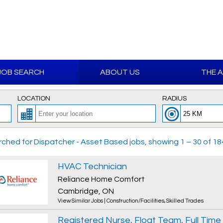
JOB SEARCH
ABOUT US
THE 
LOCATION
RADIUS
ched for Dispatcher - Asset Based jobs, showing 1 – 30 of 184
HVAC Technician
Reliance Home Comfort
Cambridge, ON
View Similar Jobs
|
Construction/Facilities
,
Skilled Trades
Registered Nurse, Float Team, Full Time