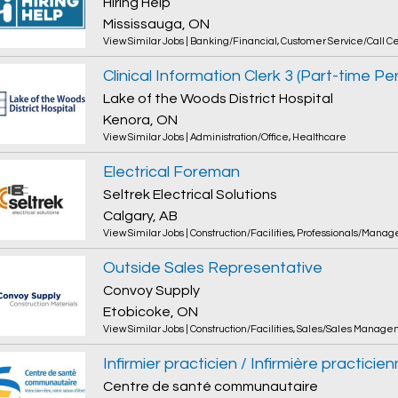
Hiring Help
Mississauga, ON
View Similar Jobs
|
Banking/Financial
,
Customer Service/Call C
Lake of the Woods District Hospital
Kenora, ON
View Similar Jobs
|
Administration/Office
,
Healthcare
Electrical Foreman
Seltrek Electrical Solutions
Calgary, AB
View Similar Jobs
|
Construction/Facilities
,
Professionals/Manag
Outside Sales Representative
Convoy Supply
Etobicoke, ON
View Similar Jobs
|
Construction/Facilities
,
Sales/Sales Manage
Infirmier practicien / Infirmière practicie
Centre de santé communautaire