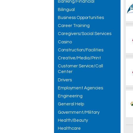
Banking/Financial
Bilingual
Business Opportunities
Career Training
Caregivers/Social Services
Casino
Construction/Facilities
Creative/Media/Print
Customer Service/Call
Center
Drivers
Employment Agencies
Engineering
General Help
Government/Military
Health/Beauty
Healthcare