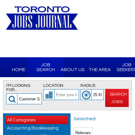
JOB
JOB
HOME
SEARCH
ABOUT US
THE AREA
SEEKER
I'M LOOKING
LOCATION
RADIUS
FOR...
SEARCH
JOBS
Searched
All Categories
Accounting/Bookkeeping
for