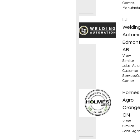
Center
,
Manufactu
Servic
LJ
Weldin
Automa
Edmont
AB
View
Similar
Jobs
|
Auto
Customer
Service/Ca
Center
Experi
Holmes
Agro
Orangev
ON
View
Similar
Jobs
|
Agri