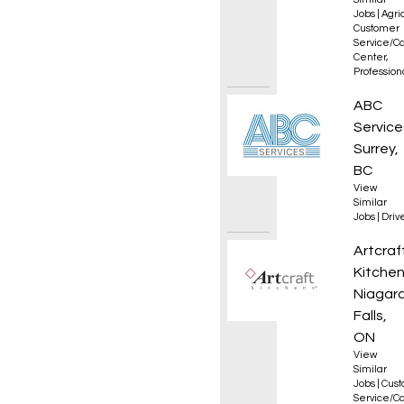
Jobs
|
Agri
Customer
Service/Ca
Center
,
Professio
Class 1
ABC
Service
Surrey,
BC
View
Similar
Jobs
|
Driv
Senior
Artcraf
Kitche
Niagar
Falls,
ON
View
Similar
Jobs
|
Cus
Service/Ca