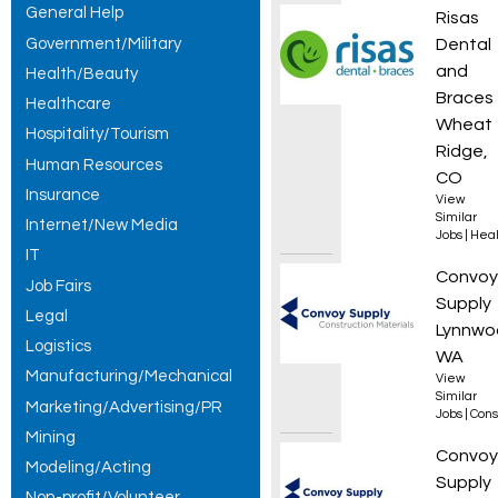
General Help
Orthod
Risas
Government/Military
Dental
and
Health/Beauty
Braces
Healthcare
Wheat
Hospitality/Tourism
Ridge,
Human Resources
CO
Insurance
View
Similar
Internet/New Media
Jobs
|
Heal
IT
Roof L
Convoy
Job Fairs
Supply
Legal
Lynnwo
Logistics
WA
Manufacturing/Mechanical
View
Similar
Marketing/Advertising/PR
Jobs
|
Cons
Mining
Forkli
Convoy
Modeling/Acting
Supply
Non-profit/Volunteer