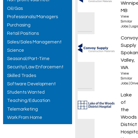
Winnip
Oil/Gas
MB
Professionals/Managers
View
Similar
Purchasing
Jobs
|
Logis
Retail Positions
Materi
Convoy
Sales/Sales Management
Supply
Science
Spoka
Seasonal/Part-Time
Valley,
Security/Law Enforcement
WA
View
Skilled Trades
Similar
Software Development
Jobs
|
Driv
Students Wanted
Senior
Lake
Teaching/Education
of
Telemarketing
the
Woods
Work From Home
District
Hospita