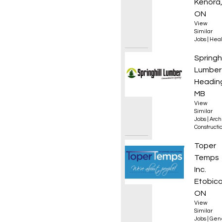
Kenora
ON
View
Similar
Jobs
|
Heal
Drafti
Springhi
Lumber
Heading
MB
View
Similar
Jobs
|
Arch
Constructio
Materi
Toper
Temps
Inc.
Etobico
ON
View
Similar
Jobs
|
Gen