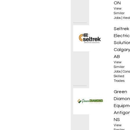
ON
View
Similar
Jobs
|
Heal
Electri
Seltrek
Electric
Solutio
Calgary
AB
View
Similar
Jobs
|
Cons
Skilled
Trades
Servic
Green
Diamo
Equipm
Antigon
NS
View
Similar