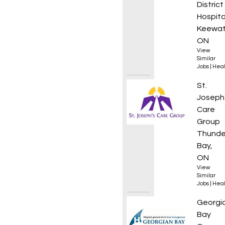
District
Hospita
Keewat
ON
View
Similar
Jobs
|
Heal
Nurse 
St.
Joseph
Care
Group
Thunde
Bay,
ON
View
Similar
Jobs
|
Heal
Respir
Georgi
Bay