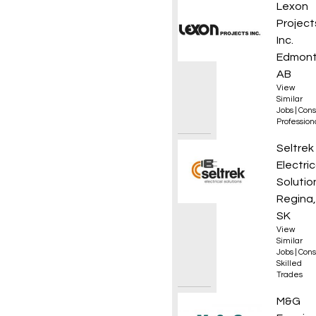
Constr
Lexon
Project
Inc.
Edmont
AB
View
Similar
Jobs
|
Cons
Professio
Appren
Seltrek
Electric
Solutio
Regina,
SK
View
Similar
Jobs
|
Cons
Skilled
Trades
DZ Dri
M&G