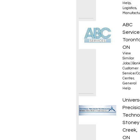
Help
,
Logistics
,
Manufactu
Collec
ABC
Service
Toronto
ON
View
Similar
Jobs
|
Bank
Customer
Service/Ca
Center
,
General
Help
Office
Univers
Precisi
Techno
Stoney
Creek,
ON