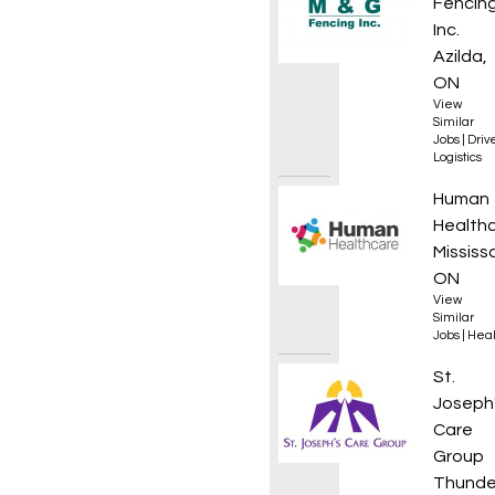
Fencin
Inc.
Azilda,
ON
View
Similar
Jobs
|
Driv
Logistics
Regist
Human
Health
Mississ
ON
View
Similar
Jobs
|
Heal
Regist
St.
Joseph
Care
Group
Thunde