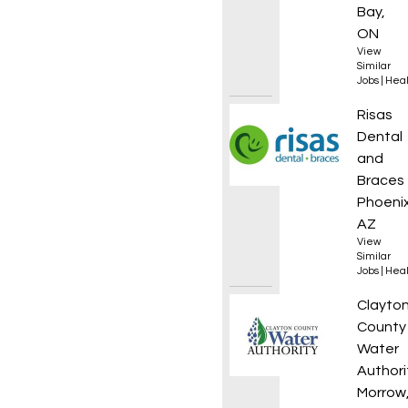
Bay,
ON
View
Similar
Jobs
|
Heal
Dental
Risas
Dental
and
Braces
Phoenix
AZ
View
Similar
Jobs
|
Heal
Stormw
Clayto
County
Water
Authori
Morrow