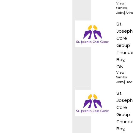
View
Similar
Jobs
|
Admi
Regist
St.
Joseph
Care
Group
Thunde
Bay,
ON
View
Similar
Jobs
|
Heal
Rehab 
St.
Joseph
Care
Group
Thunde
Bay,