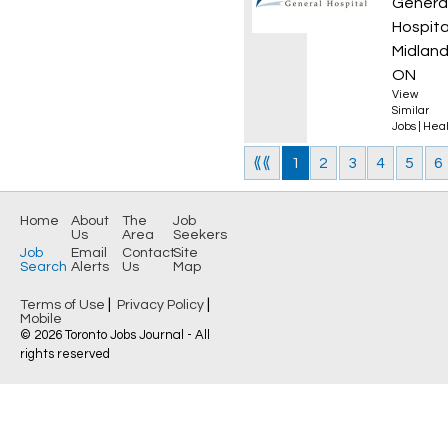
Genera
Hospita
Midland
ON
View
Similar
Jobs
|
Heal
⟪⟪
1
2
3
4
5
6
Home
About
The
Job
Us
Area
Seekers
Job
Email
Contact
Site
Search
Alerts
Us
Map
|
|
Terms of Use
Privacy Policy
Mobile
© 2026 Toronto Jobs Journal - All
rights reserved