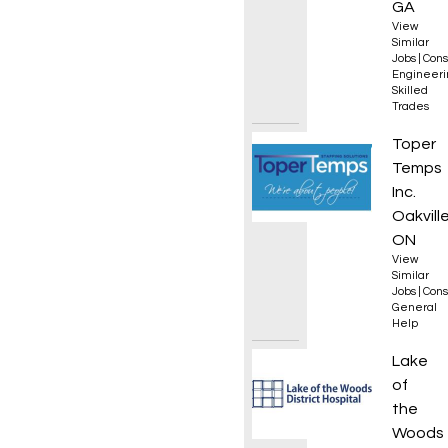
GA
View
Similar
Jobs
|
Cons
Engineeri
Skilled
Trades
Genera
Toper
Temps
Inc.
Oakville
ON
View
Similar
Jobs
|
Cons
General
Help
Day Tr
Lake
of
the
Woods