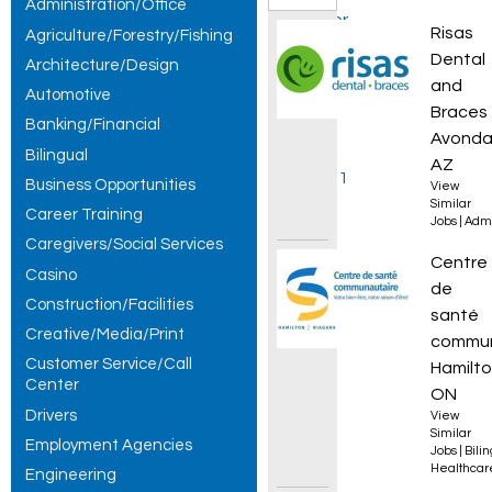
Administration/Office
Customer
New Av
Risas
Agriculture/Forestry/Fishing
Service
Dental
Architecture/Design
and
Automotive
Specialist
Braces
Banking/Financial
jobs,
Avonda
Bilingual
AZ
showing 1
Business Opportunities
View
Similar
Career Training
– 30 of
Jobs
|
Admi
Caregivers/Social Services
279
Infirmi
Centre
Casino
de
results.
Construction/Facilities
santé
Creative/Media/Print
commun
Customer Service/Call
Hamilto
Center
ON
Drivers
View
Similar
Employment Agencies
Jobs
|
Bili
Healthcar
Engineering