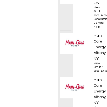
ON
View
Similar
Jobs
|
Auto
Constructio
General
Help
Fuel De
Main
Care
Energy
Albany,
NY
View
Similar
Jobs
|
Driv
HVAC S
Main
Care
Energy
Albany,
NY