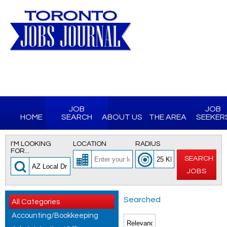
JOB
JOB
HOME
SEARCH
ABOUT US
THE AREA
SEEKER
I'M LOOKING
LOCATION
RADIUS
FOR...
SEARCH
JOBS
Searched
All Categories
Accounting/Bookkeeping
for AZ