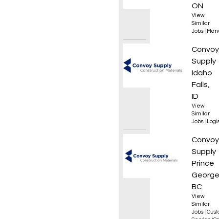
ON
View
Similar
Jobs
|
Manu
Wareho
Convoy
Supply
Idaho
Falls,
ID
View
Similar
Jobs
|
Logis
Custom
Convoy
Supply
Prince
George
BC
View
Similar
Jobs
|
Cus