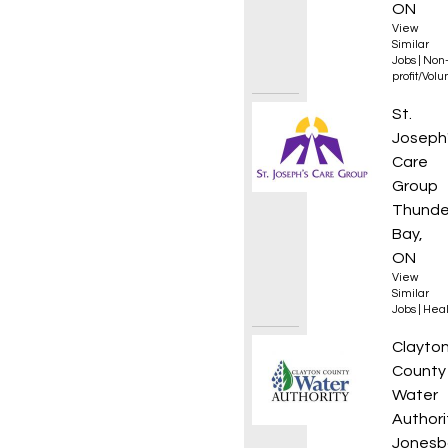
ON
View
Similar
Jobs
|
Non
profit/Vol
Food S
St.
Joseph
Care
Group
Thunde
Bay,
ON
View
Similar
Jobs
|
Heal
Compli
Clayto
County
Water
Authori
Jonesb