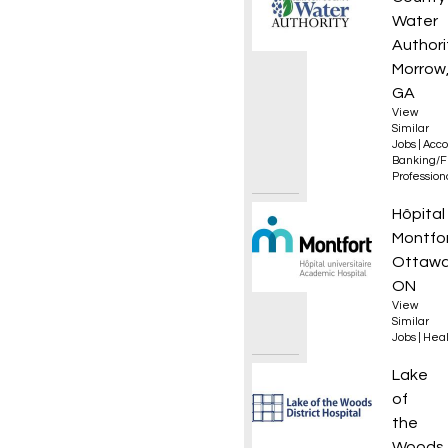
Water
Authori
Morrow
GA
View
Similar
Jobs
|
Acco
Banking/F
Professio
Infirmi
Hôpital
Montfo
Ottawa
ON
View
Similar
Jobs
|
Heal
Day Tr
Lake
of
the
Woods