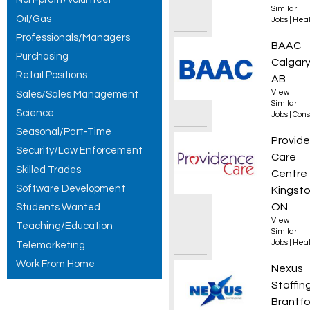
Similar
Oil/Gas
Jobs
|
Heal
Professionals/Managers
Superi
BAAC
Purchasing
Calgary
Retail Positions
AB
View
Sales/Sales Management
Similar
Science
Jobs
|
Cons
Seasonal/Part-Time
Manage
Provid
Security/Law Enforcement
Care
Skilled Trades
Centre
Software Development
Kingsto
ON
Students Wanted
View
Teaching/Education
Similar
Jobs
|
Heal
Telemarketing
Work From Home
Press 
Nexus
Staffin
Brantfo