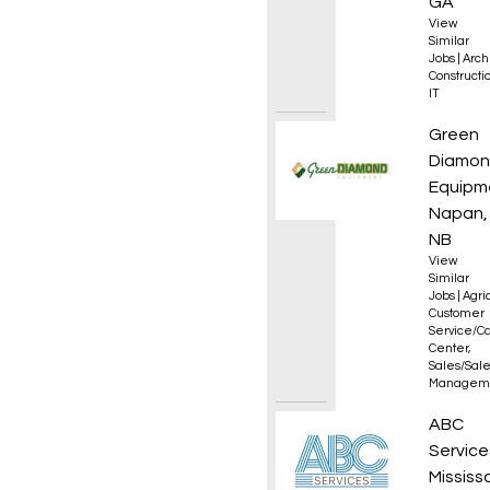
GA
View
Similar
Jobs
|
Arch
Constructio
IT
Sales 
Green
Diamo
Equipm
Napan,
NB
View
Similar
Jobs
|
Agri
Customer
Service/Ca
Center
,
Sales/Sal
Managem
Wareho
ABC
Service
Mississ