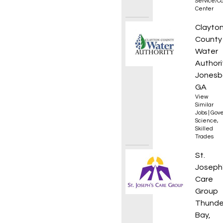
Service/Ca
Center
Lab An
Clayto
County
Water
Authori
Jonesb
GA
View
Similar
Jobs
|
Gove
Science
,
Skilled
Trades
Addict
St.
Joseph
Care
Group
Thunde
Bay,