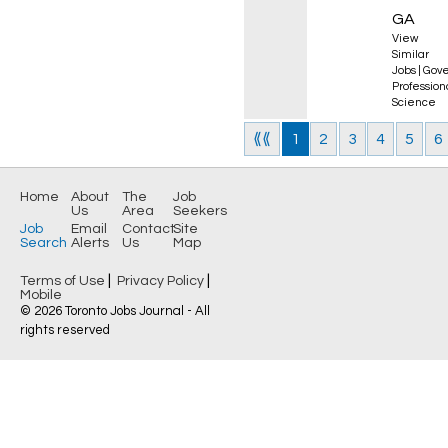
GA
View
Similar
Jobs
|
Gove
Professio
Science
⟪⟪
1
2
3
4
5
6
Home
About
The
Job
Us
Area
Seekers
Job
Email
Contact
Site
Search
Alerts
Us
Map
|
|
Terms of Use
Privacy Policy
Mobile
© 2026 Toronto Jobs Journal - All
rights reserved