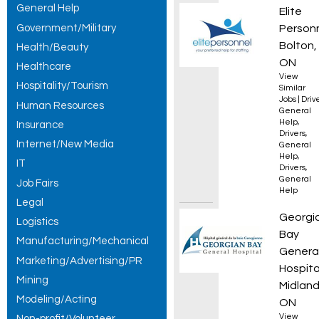
General Help
Forkli
Elite
Government/Military
Person
Bolton,
Health/Beauty
ON
Healthcare
View
Hospitality/Tourism
Similar
Jobs
|
Driv
Human Resources
General
Help
,
Insurance
Drivers
,
Internet/New Media
General
Help
,
IT
Drivers
,
General
Job Fairs
Help
Legal
Regist
Georgi
Logistics
Bay
Manufacturing/Mechanical
Genera
Marketing/Advertising/PR
Hospita
Mining
Midland
Modeling/Acting
ON
View
Non-profit/Volunteer