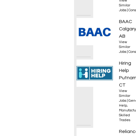
View
Similar
Jobs
|
Cons
Estima
BAAC
Calgary
AB
View
Similar
Jobs
|
Cons
Opera
Hiring
Help
Putnam
CT
View
Similar
Jobs
|
Gen
Help
,
Manufactu
Skilled
Trades
HVAC T
Relianc