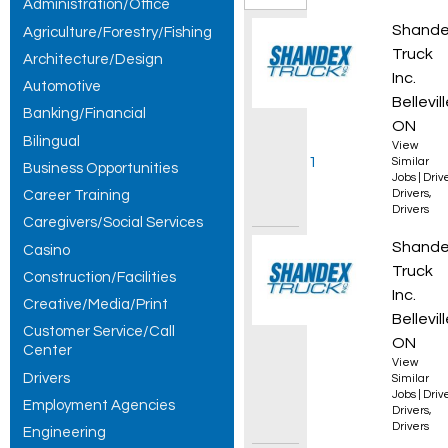
Administration/Office
Local
AZ Reg
Shand
Agriculture/Forestry/Fishing
Driver -
Truck
Architecture/Design
Inc.
Automotive
Nights
Bellevill
Banking/Financial
jobs,
ON
Bilingual
View
showing 1
Similar
Business Opportunities
Jobs
|
Driv
Career Training
Drivers
,
– 30 of
Drivers
Caregivers/Social Services
199
AZ Own
Shand
Casino
results.
Truck
Construction/Facilities
Inc.
Creative/Media/Print
Bellevill
Customer Service/Call
ON
Center
View
Drivers
Similar
Jobs
|
Driv
Employment Agencies
Drivers
,
Drivers
Engineering