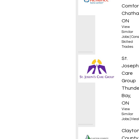
Comfor
Chatha
ON
View
Similar
Jobs
|
Cons
Skilled
Trades
Regist
St.
Joseph
Care
Group
Thunde
Bay,
ON
View
Similar
Jobs
|
Heal
Treasu
Clayto
County