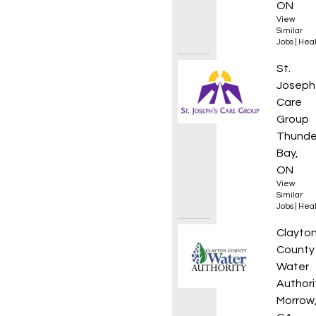
ON
View
Similar
Jobs
|
Heal
Behavi
St.
Joseph
Care
Group
Thunde
Bay,
ON
View
Similar
Jobs
|
Heal
Senior
Clayto
County
Water
Authori
Morrow