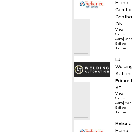
Home
Comfor
Chatha
ON
View
Similar
Jobs
|
Cons
Skilled
Trades
Journe
LJ
Weldin
Automa
Edmont
AB
View
Similar
Jobs
|
Manu
Skilled
Trades
HVAC T
Relianc
Home