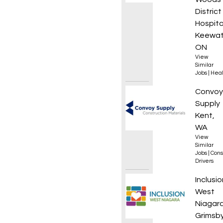
District
Hospita
Keewat
ON
View
Similar
Jobs
|
Heal
Materi
Convoy
Supply
Kent,
WA
View
Similar
Jobs
|
Cons
Drivers
Founda
Inclusio
West
Niagar
Grimsby