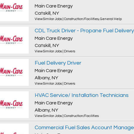
Main Care Energy
Catskill, NY
View Similar Jobs
|
Construction/Facilities
,
General Help
CDL Truck Driver - Propane Fuel Delivery
Main Care Energy
Catskill, NY
View Similar Jobs
|
Drivers
Fuel Delivery Driver
Main Care Energy
Albany, NY
View Similar Jobs
|
Drivers
HVAC Service/ Installation Technicians
Main Care Energy
Albany, NY
View Similar Jobs
|
Construction/Facilities
Commercial Fuel Sales Account Manage