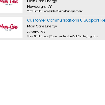
Main Care Energy
Newburgh, NY
View Similar Jobs
|
Sales/Sales Management
Customer Communications & Support Re
Main Care Energy
Albany, NY
View Similar Jobs
|
Customer Service/Call Center
,
Logistics