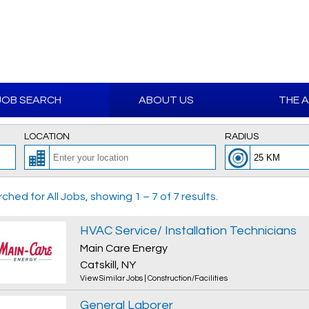
JOB SEARCH
ABOUT US
THE 
LOCATION
RADIUS
ched for All Jobs, showing 1 – 7 of 7 results.
HVAC Service/ Installation Technicians
Main Care Energy
Catskill, NY
View Similar Jobs
|
Construction/Facilities
General Laborer