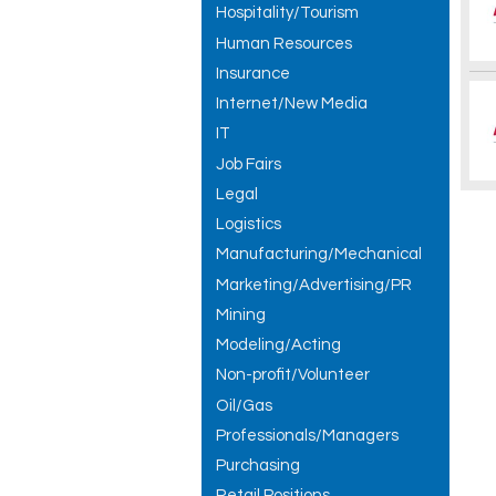
Hospitality/Tourism
Human Resources
Insurance
Internet/New Media
IT
Job Fairs
Legal
Logistics
Manufacturing/Mechanical
Marketing/Advertising/PR
Mining
Modeling/Acting
Non-profit/Volunteer
Oil/Gas
Professionals/Managers
Purchasing
Retail Positions