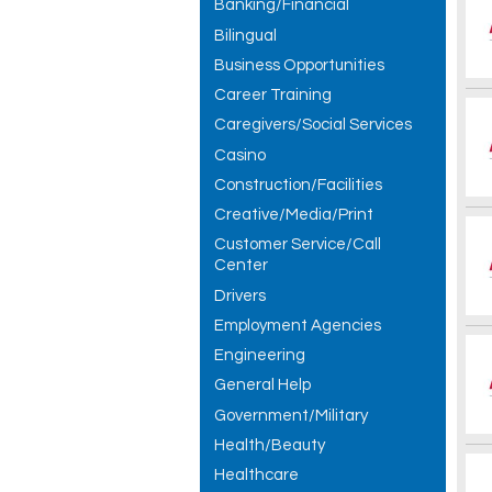
Banking/Financial
Bilingual
Business Opportunities
Career Training
Caregivers/Social Services
Casino
Construction/Facilities
Creative/Media/Print
Customer Service/Call
Center
Drivers
Employment Agencies
Engineering
General Help
Government/Military
Health/Beauty
Healthcare