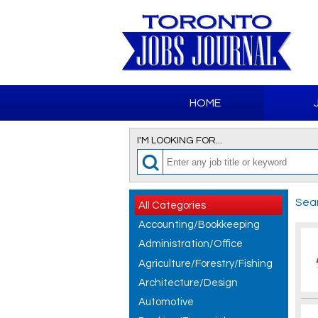
HOME
I'M LOOKING FOR...
Sear
All Categories
Accounting/Bookkeeping
Administration/Office
Agriculture/Forestry/Fishing
Architecture/Design
Automotive