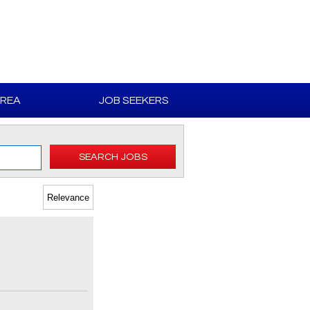
AREA
JOB SEEKERS
SEARCH JOBS