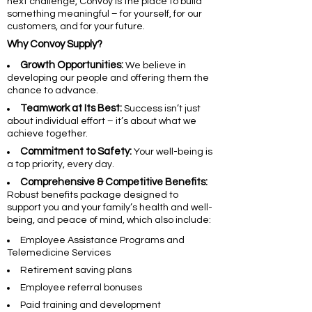
next challenge, Convoy is the place to build
something meaningful – for yourself, for our
customers, and for your future.
Why Convoy Supply?
Growth Opportunities:
We believe in
developing our people and offering them the
chance to advance.
Teamwork at Its Best:
Success isn’t just
about individual effort – it’s about what we
achieve together.
Commitment to Safety:
Your well-being is
a top priority, every day.
Comprehensive & Competitive Benefits:
Robust benefits package designed to
support you and your family’s health and well-
being, and peace of mind, which also include:
Employee Assistance Programs and
Telemedicine Services
Retirement saving plans
Employee referral bonuses
Paid training and development