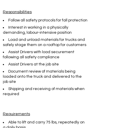
Responsibilities
Follow all safety protocols for fall protection
Interest in working in a physically
demanding, labour-intensive position
Load and unload materials for trucks and
safely stage them on a rooftop for customers
Assist Drivers with load securement
following all safety compliance
Assist Drivers at the job site
Document review of materials being
loaded onto the truck and delivered to the
job site
Shipping and receiving of materials when
required
Requirements
Able to lift and carry 75 lbs, repeatedly on
a daily basis