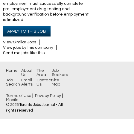
employment must successfully complete
pre-employment drug testing and
background
verification before employment
is finalized.
APPLY TO THIS JOB
View Similar Jobs
View jobs by this company
Send me jobs like this
Home
About
The
Job
Us
Area
Seekers
Job
Email
Contact
Site
Search
Alerts
Us
Map
|
|
Terms of Use
Privacy Policy
Mobile
© 2026 Toronto Jobs Journal - All
rights reserved