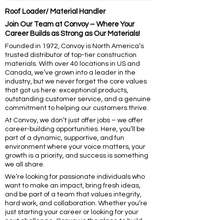
Roof Loader/ Material Handler
Join Our Team at Convoy – Where Your
Career Builds as Strong as Our Materials!
Founded in 1972, Convoy is North America’s
trusted distributor of top-tier construction
materials. With over 40 locations in US and
Canada, we’ve grown into a leader in the
industry, but we never forget the core values
that got us here: exceptional products,
outstanding customer service, and a genuine
commitment to helping our customers thrive.
At Convoy, we don’t just offer jobs – we offer
career-building opportunities. Here, you’ll be
part of a dynamic, supportive, and fun
environment where your voice matters, your
growth is a priority, and success is something
we all share.
We’re looking for passionate individuals who
want to make an impact, bring fresh ideas,
and be part of a team that values integrity,
hard work, and collaboration. Whether you’re
just starting your career or looking for your