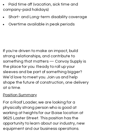
Paid time off (vacation, sick time and
company-paid holidays)
Short- and Long-term disability coverage
Overtime available in peak periods
If you're driven to make an impact, build
strong relationships, and contribute to
something that matters — Convoy Supply is
the place for you. Ready to roll up your
sleeves and be part of something bigger?
We’d love to meet you. Join us and help
shape the future of construction, one delivery
at a time.
Position Summary
For a Roof Loader, we are looking for a
physically strong person who is good at
working at heights for our Boise location at
9625 Laster Street. This position has the
opportunity to learn about our industry, new
equipment and our business operations.