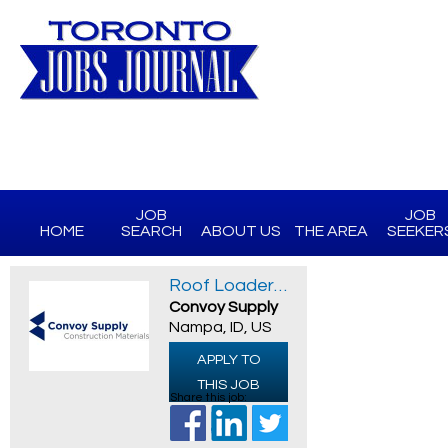
JOB
JOB
HOME
SEARCH
ABOUT US
THE AREA
SEEKER
Roof Loader/ Material Handler
Convoy Supply
Nampa, ID, US
APPLY TO
THIS JOB
Share this job: