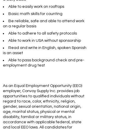
Able to easily work on rooftops
Basic math skills for counting
Be reliable, safe and able to attend work
on a regular basis
Able to adhere to all safety protocols
Able to work in USA without sponsorship
Read and write in English, spoken Spanish
is an asset
Able to pass background check and pre-
employment drug test
As
an
Equal
Employment
Opportunity
(EEO)
employer,
Convoy Supply Inc.
provides
job
opportunities
to qualified individuals without
regard to race, color, ethnicity, religion,
gender, sexual orientation, national origin,
age, marital status, physical or mental
disability, familial or military status, in
accordance with applicable federal, state
and local EEO laws. All candidates for