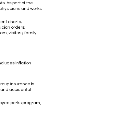
ts. As part of the
d physicians and works
ient charts;
ician orders;
, visitors, family
cludes inflation
Group Insurance is
, and accidental
ployee perks program,