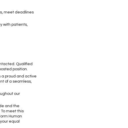
ons, meet deadlines
y with patients,
ontacted. Qualified
posted position.
s a proud and active
nt of a seamless,
oughout our
ode and the
. To meet this
inform Human
 your equal