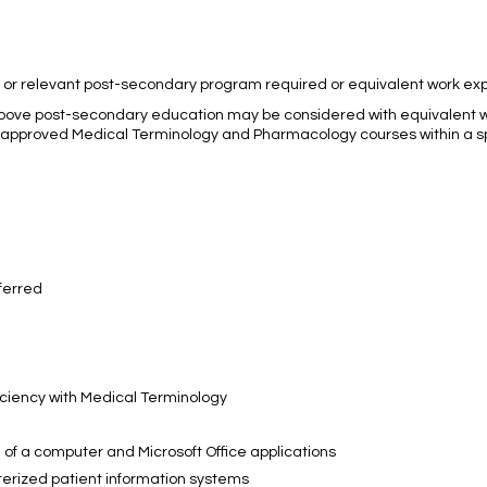
a or relevant post-secondary program required or equivalent work ex
bove post-secondary education may be considered with equivalent 
te approved Medical Terminology and Pharmacology courses within a 
ferred
ciency with Medical Terminology
e of a computer and Microsoft Office applications
uterized patient information systems