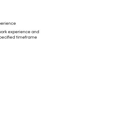
perience
work experience and
specified timeframe