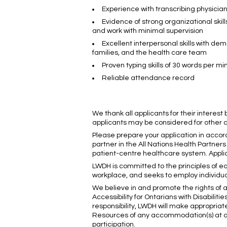
Experience with transcribing physicia
Evidence of strong organizational skill
and work with minimal supervision
Excellent interpersonal skills with dem
families, and the health care team
Proven typing skills of 30 words per mi
Reliable attendance record
We thank all applicants for their interest
applicants may be considered for other co
Please prepare your application in accor
partner in the All Nations Health Partne
patient-centre healthcare system. Applic
LWDH is committed to the principles of eq
workplace, and seeks to employ individua
We believe in and promote the rights of a
Accessibility for Ontarians with Disabilit
responsibility, LWDH will make appropria
Resources of any accommodation(s) at an
participation.