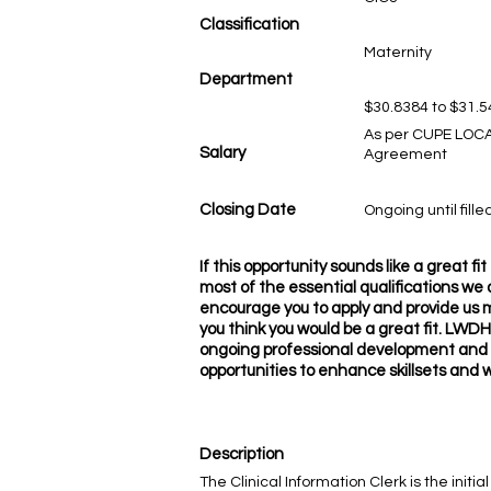
Classification
Maternity
Department
$30.8384 to $31.5
As per CUPE LOCA
Salary
Agreement
Closing Date
Ongoing until fille
If this opportunity sounds like a great f
most of the essential qualifications we a
encourage you to apply and provide us 
you think you would be a great fit. LWDH
ongoing professional development and
opportunities to enhance skillsets and 
Description
The Clinical Information Clerk is the ini