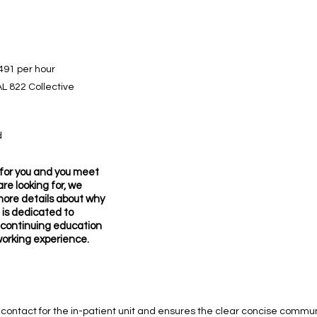
491 per hour
L 822 Collective
d
it for you and you meet
re looking for, we
more details about why
 is dedicated to
 continuing education
working experience.
tial contact for the in-patient unit and ensures the clear concise comm