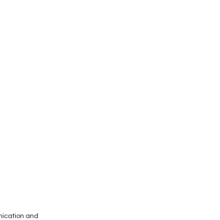
unication and