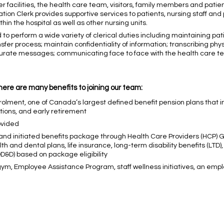
her facilities, the health care team, visitors, family members and patien
mation Clerk provides supportive services to patients, nursing staff an
in the hospital as well as other nursing units.
 to perform a wide variety of clerical duties including maintaining pat
fer process; maintain confidentiality of information; transcribing phys
rate messages; communicating face to face with the health care team
here are many benefits to joining our team:
olment, one of Canada’s largest defined benefit pension plans that in
ptions, and early retirement
ovided
 and initiated benefits package through Health Care Providers (HCP) 
h and dental plans, life insurance, long-term disability benefits (LTD)
D) based on package eligibility
 gym, Employee Assistance Program, staff wellness initiatives, an em