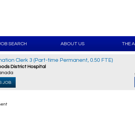
JOB SEARCH
ABOUT US
THE 
rmation Clerk 3 (Part-time Permanent, 0.50 FTE)
ods District Hospital
Canada
S JOB
nent