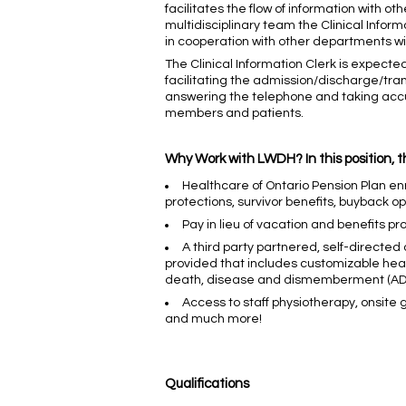
facilitates the flow of information with ot
multidisciplinary team the Clinical Infor
in cooperation with other departments with
The Clinical Information Clerk is expected
facilitating the admission/discharge/trans
answering the telephone and taking accu
members and patients.
Why Work with LWDH? In this position, t
Healthcare of Ontario Pension Plan enr
protections, survivor benefits, buyback o
Pay in lieu of vacation and benefits pr
A third party partnered, self-directed
provided that includes customizable healt
death, disease and dismemberment (ADD&
Access to staff physiotherapy, onsite
and much more!
Qualifications