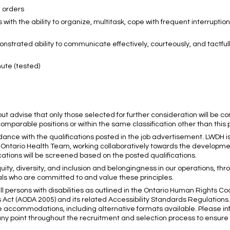
n orders
s with the ability to organize, multitask, cope with frequent interrupti
onstrated ability to communicate effectively, courteously, and tactfull
nute (tested)
 but advise that only those selected for further consideration will be c
mparable positions or within the same classification other than this 
dance with the qualifications posted in the job advertisement. LWDH i
rs Ontario Health Team, working collaboratively towards the developme
ations will be screened based on the posted qualifications.
uity, diversity, and inclusion and belongingness in our operations, thr
ls who are committed to and value these principles.
ll persons with disabilities as outlined in the Ontario Human Rights C
ies Act (AODA 2005) and its related Accessibility Standards Regulations
te accommodations, including alternative formats available. Please 
y point throughout the recruitment and selection process to ensure