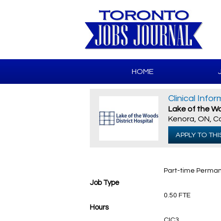
HOME
Clinical Info
Lake of the Wo
Kenora, ON, 
APPLY TO THI
Part-time Perma
Job Type
0.50 FTE
Hours
CIC3