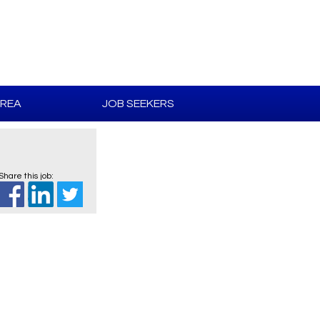
AREA
JOB SEEKERS
Share this job: