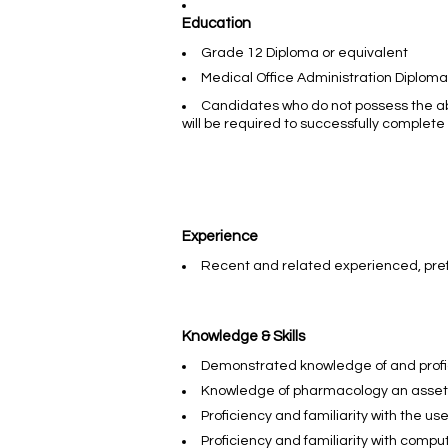
Education
Grade 12 Diploma or equivalent
Medical Office Administration Diplom
Candidates who do not possess the a
will be required to successfully comple
Experience
Recent and related experienced, pre
Knowledge & Skills
Demonstrated knowledge of and profi
Knowledge of pharmacology an asset
Proficiency and familiarity with the us
Proficiency and familiarity with comp